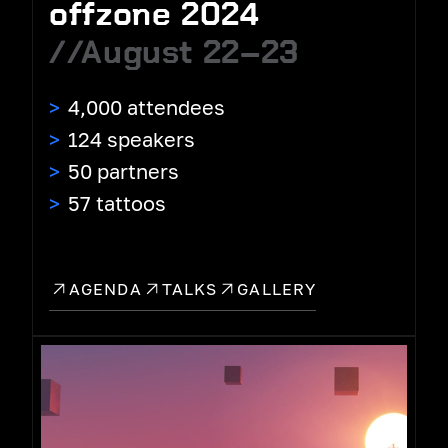
offzone 2024
//August 22–23
4,000 attendees
124 speakers
50 partners
57 tattoos
AGENDA
TALKS
GALLERY