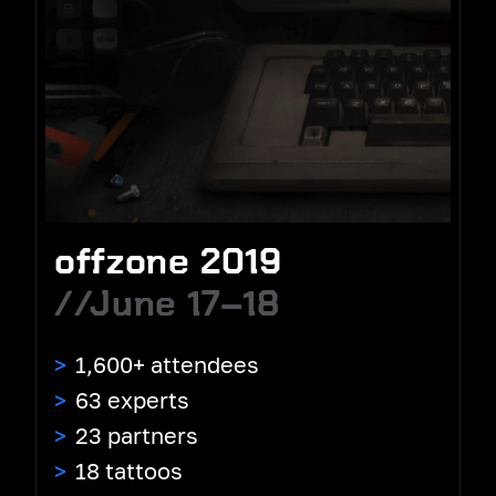
offzone 2019
//June 17–18
1,600+ attendees
63 experts
23 partners
18 tattoos