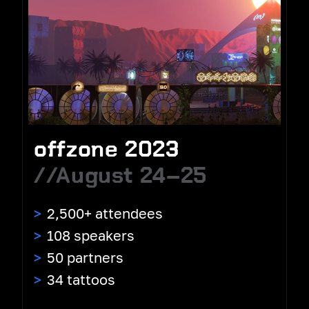
offzone 2023
//August 24–25
2,500+ attendees
108 speakers
50 partners
34 tattoos