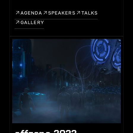
AGENDA
SPEAKERS
TALKS
GALLERY