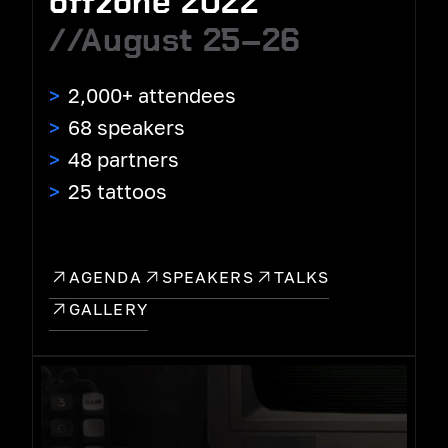
offzone 2022
//August 25–26
2,000+ attendees
68 speakers
48 partners
25 tattoos
AGENDA
SPEAKERS
TALKS
GALLERY