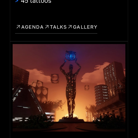
45 tattoos
AGENDA
TALKS
GALLERY