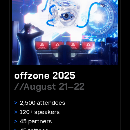
offzone 2025
//August 21–22
2,500 attendees
120+ speakers
45 partners