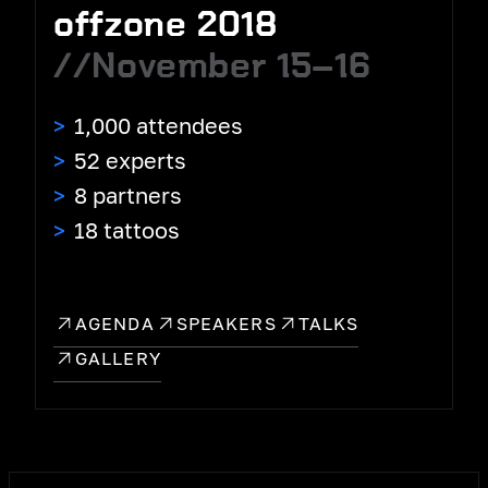
offzone 2018
//November 15–16
1,000 attendees
52 experts
8 partners
18 tattoos
AGENDA
SPEAKERS
TALKS
GALLERY