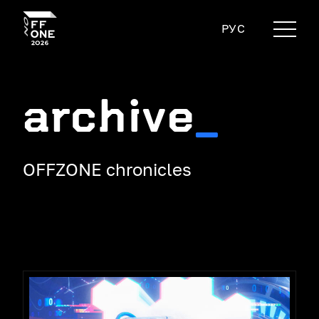
РУС
archive
_
OFFZONE сhronicles