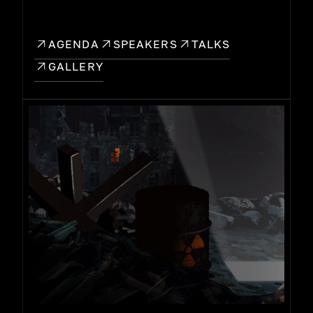
AGENDA
SPEAKERS
TALKS
GALLERY