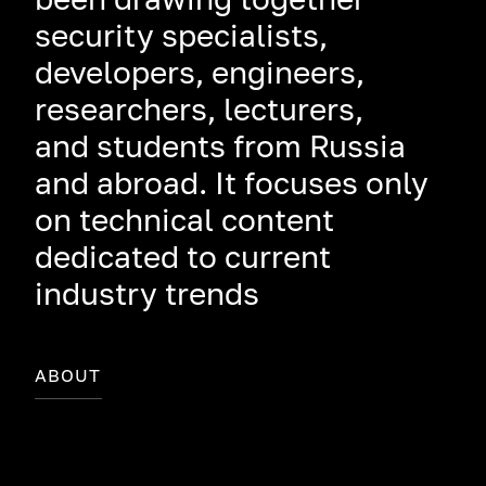
security specialists,
developers, engineers,
researchers, lecturers,
and students from Russia
and abroad. It focuses only
on technical content
dedicated to current
industry trends
ABOUT