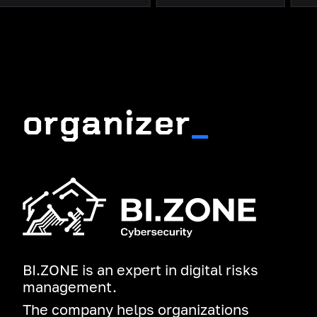
organizer
_
BI.ZONE is an expert in digital risks
management.
The company helps organizations