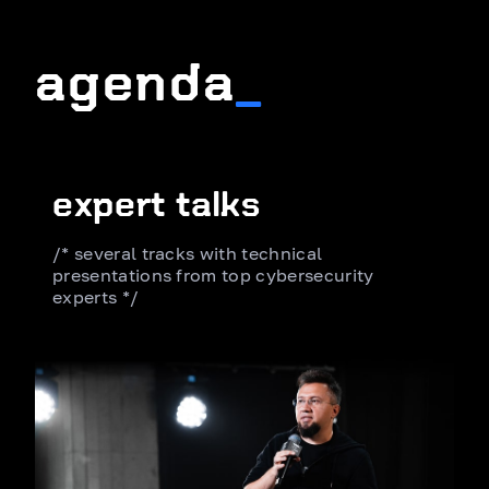
agenda
_
expert talks
/* several tracks with technical
presentations from top cybersecurity
experts */