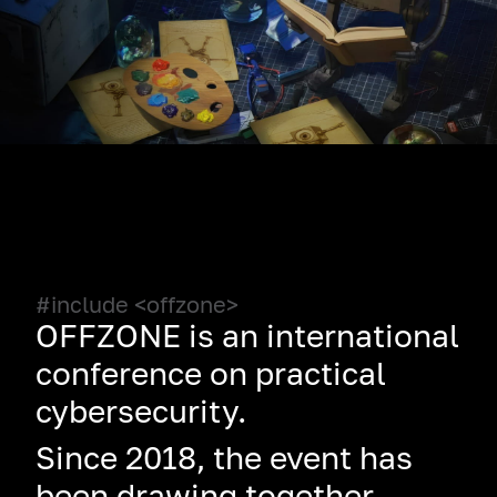
#include <offzone>
OFFZONE is an international
conference on practical
cybersecurity.
Since 2018, the event has
been drawing together