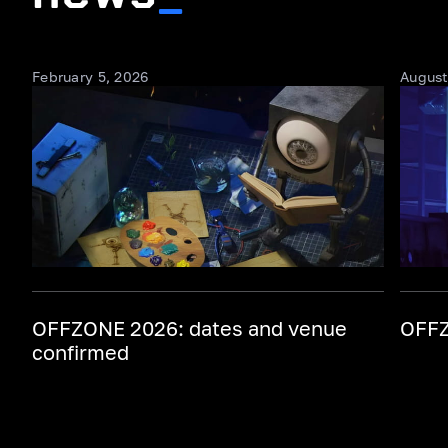
February 5, 2026
August
OFFZONE 2026: dates and venue
OFFZ
confirmed