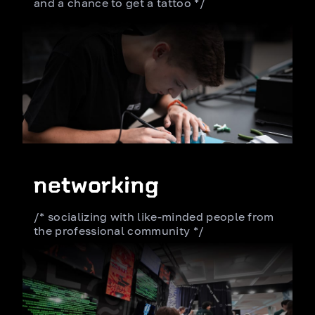
and a chance
to get a tattoo */
networking
/* socializing with like-minded
people from
the professional community */