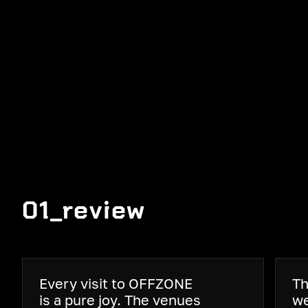
01_review
Every visit to OFFZONE
Th
is a pure joy. The venues
we