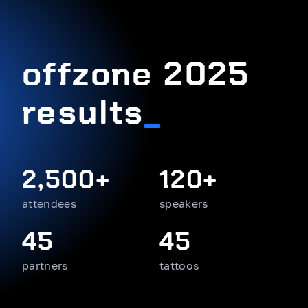
offzone 2025
results
_
2,500+
120+
attendees
speakers
45
45
partners
tattoos