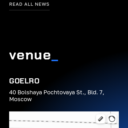
READ ALL NEWS
venue
_
GOELRO
40 Bolshaya Pochtovaya St., Bld. 7,
Moscow