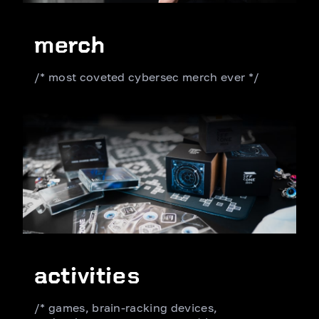
merch
/* most coveted cybersec merch ever */
activities
/* games, brain-racking devices,