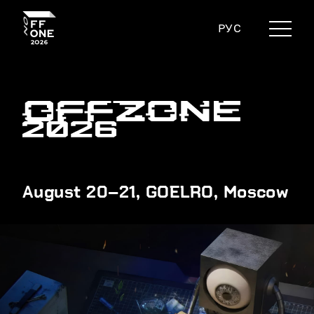
РУС
August 20–21, GOELRO, Moscow