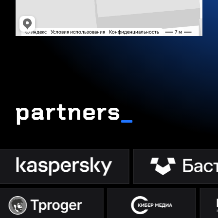
partners
_