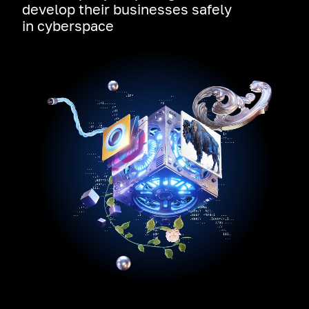
develop their businesses safely
in cyberspace