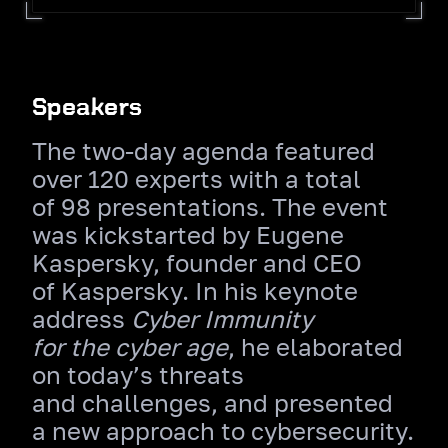
Speakers
The two‑day agenda featured
over 120 experts with a total
of 98 presentations. The event
was kickstarted by Eugene
Kaspersky, founder and CEO
of Kaspersky. In his keynote
address
Cyber Immunity
for the cyber age
, he elaborated
on today’s threats
and challenges, and presented
a new approach to cybersecurity.