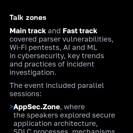
Talk zones
Main track
and
Fast track
covered parser vulnerabilities,
Wi‑Fi pentests, AI and ML
in cybersecurity, key trends
and practices of incident
investigation.
The event included parallel
sessions:
>
AppSec.Zone
, where
the speakers explored secure
application architecture,
SDLC processes, mechanisms,