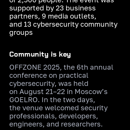
supported by 23 business
partners, 9 media outlets,
and 13 cybersecurity community
groups
Community is key
OFFZONE 2025, the 6th annual
conference on practical
cybersecurity, was held
on August 21–22 in Moscow’s
GOELRO. In the two days,
the venue welcomed security
professionals, developers,
engineers, and researchers.