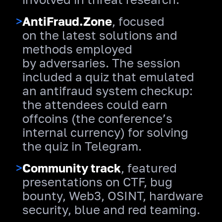
>
AntiFraud.Zone
, focused
on the latest solutions and
methods employed
by adversaries. The session
included a quiz that emulated
an antifraud system checkup:
the attendees could earn
offcoins (the conference’s
internal currency) for solving
the quiz in Telegram.
>
Community track
, featured
presentations on CTF, bug
bounty, Web3, OSINT, hardware
security, blue and red teaming.