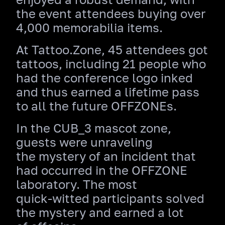
the event attendees buying over
4,000 memorabilia items.
At Tattoo.Zone, 45 attendees got
tattoos, including 21 people who
had the conference logo inked
and thus earned a lifetime pass
to all the future OFFZONEs.
In the CUB_3 mascot zone,
guests were unraveling
the mystery of an incident that
had occurred in the OFFZONE
laboratory. The most
quick‑witted participants solved
the mystery and earned a lot