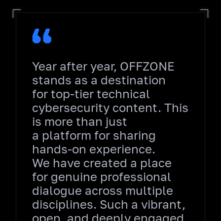
Year after year, OFFZONE
stands as a destination
for top‑tier technical
cybersecurity content. This
is more than just
a platform for sharing
hands‑on experience.
We have created a place
for genuine professional
dialogue across multiple
disciplines. Such a vibrant,
open, and deeply engaged