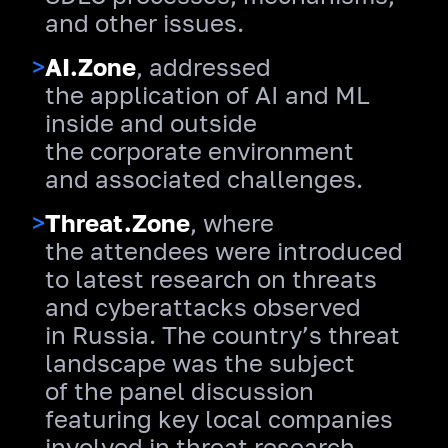
and other issues.
>
AI.Zone
, addressed
the application of AI and ML
inside and outside
the corporate environment
and associated challenges.
>
Threat.Zone
, where
the attendees were introduced
to latest research on threats
and cyberattacks observed
in Russia. The country’s threat
landscape was the subject
of the panel discussion
featuring key local companies
involved in threat research.