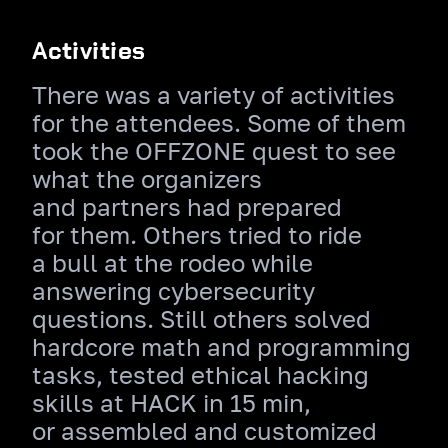
Activities
There was a variety of activities
for the attendees. Some of them
took the OFFZONE quest to see
what the organizers
and partners had prepared
for them. Others tried to ride
a bull at the rodeo while
answering cybersecurity
questions. Still others solved
hardcore math and programming
tasks, tested ethical hacking
skills at HACK in 15 min,
or assembled and customized