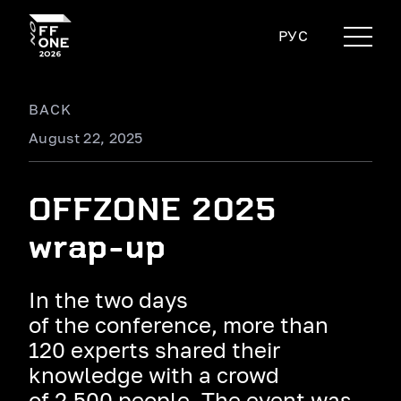
РУС
BACK
August 22, 2025
OFFZONE 2025
wrap-up
In the two days
of the conference, more than
120 experts shared their
knowledge with a crowd
of 2,500 people. The event was