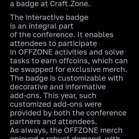
a badge at Craft.Zone.
The interactive badge
is an integral part
of the conference. It enables
attendees to participate
in OFFZONE activities and solve
tasks to earn offcoins, which can
be swapped for exclusive merch.
The badge is customizable with
decorative and informative
add‑ons. This year, such
customized add‑ons were
provided by both the conference
partners and attendees.
As always, the OFFZONE merch
enjoyed a robust demand, with