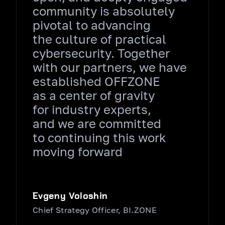
community is absolutely
pivotal to advancing
the culture of practical
cybersecurity. Together
with our partners, we have
established OFFZONE
as a center of gravity
for industry experts,
and we are committed
to continuing this work
moving forward
Evgeny Voloshin
Chief Strategy Officer, BI.ZONE